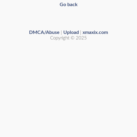
Go back
DMCA/Abuse
Upload
xmaxix.com
|
|
Copyright © 2025