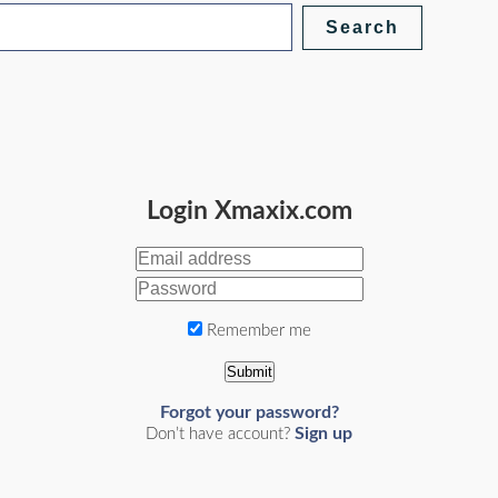
Login Xmaxix.com
Remember me
Submit
Forgot your password?
Sign up
Don’t have account?